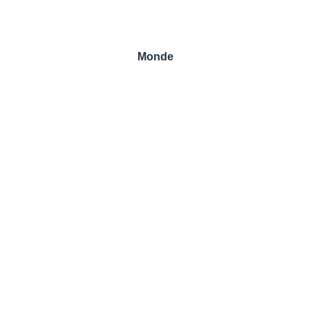
Monde