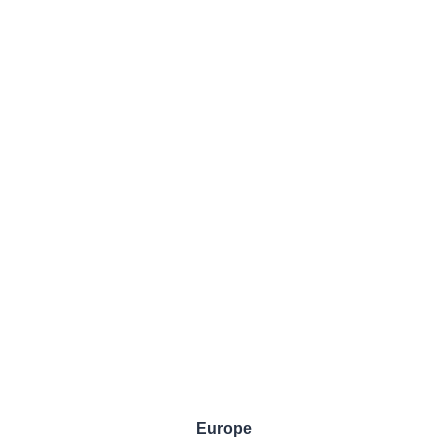
Europe