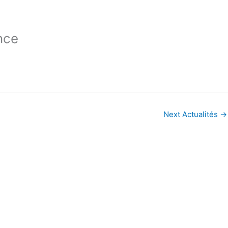
nce
Next Actualités
→