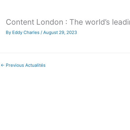
Skip
to
content
Content London : The world’s lea
By
Eddy Charles
/
August 29, 2023
←
Previous Actualités