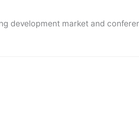
ding development market and confere