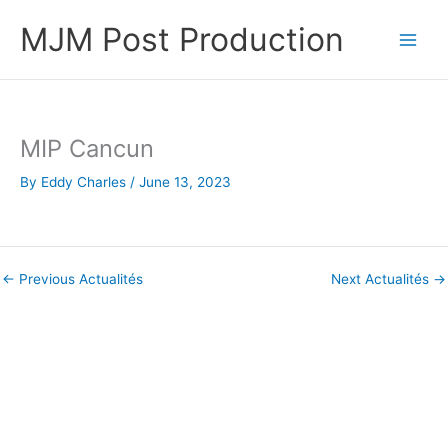
Skip
MJM Post Production
to
content
MIP Cancun
By
Eddy Charles
/
June 13, 2023
←
Previous Actualités
Next Actualités
→